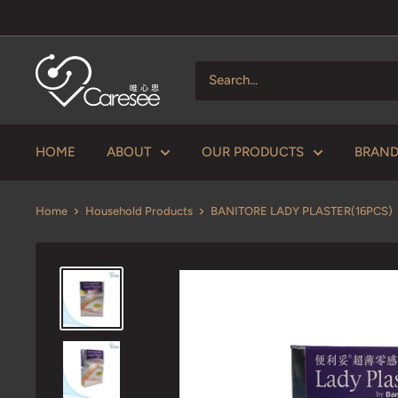
Skip
to
content
V
Caresee
Health
Limited
HOME
ABOUT
OUR PRODUCTS
BRAN
唯
心
Home
Household Products
BANITORE LADY PLASTER(16PCS)
思
健
康
有
限
公
司