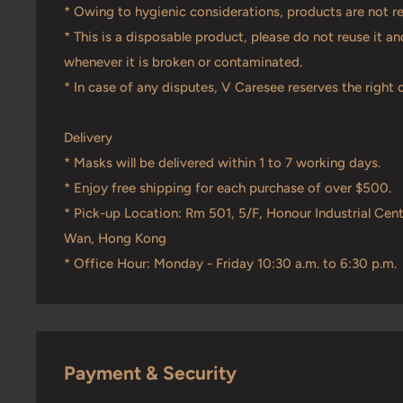
* Owing to hygienic considerations, products are not r
* This is a disposable product, please do not reuse it 
whenever it is broken or contaminated.
* In case of any disputes, V Caresee reserves the right o
Delivery
* Masks will be delivered within 1 to 7 working days.
* Enjoy free shipping for each purchase of over $500.
* Pick-up Location: Rm 501, 5/F, Honour Industrial Cent
Wan, Hong Kong
* Office Hour: Monday - Friday 10:30 a.m. to 6:30 p.m.
Payment & Security