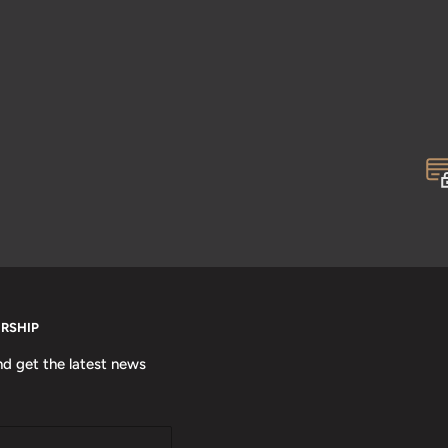
ERSHIP
nd get the latest news