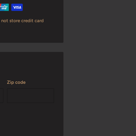
not store credit card
Zip code