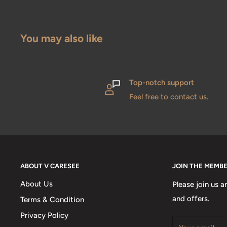
You may also like
Top-notch support
Feel free to contact us.
ABOUT V CARESEE
JOIN THE MEMB
About Us
Please join us a
and offers.
Terms & Condition
Privacy Policy