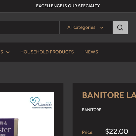
EXCELLENCE IS OUR SPECIALTY
All categories
DS
HOUSEHOLD PRODUCTS
NEWS
BANITORE LA
BANITORE
Sale
$22.00
Price: