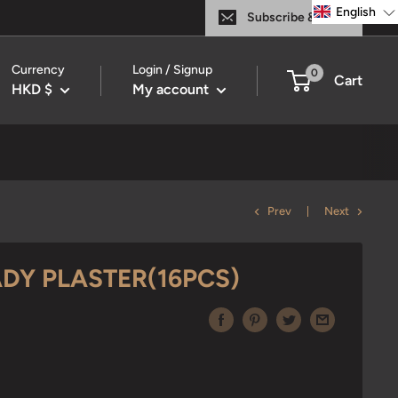
English
Subscribe & Save
Currency
Login / Signup
0
Cart
HKD $
My account
Prev
Next
DY PLASTER(16PCS)