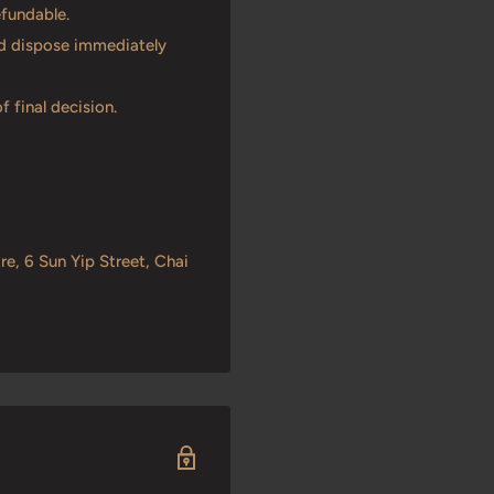
efundable.
and dispose immediately
f final decision.
re, 6 Sun Yip Street, Chai