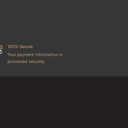
100% Secure
Your payment information is
processed securely.