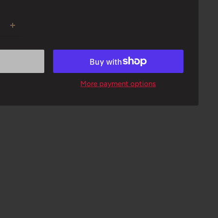
More payment options