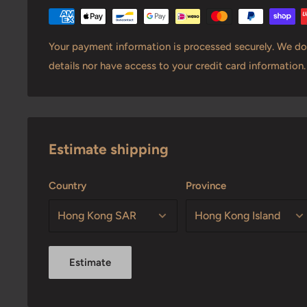
Your payment information is processed securely. We do 
details nor have access to your credit card information.
Estimate shipping
Country
Province
Estimate