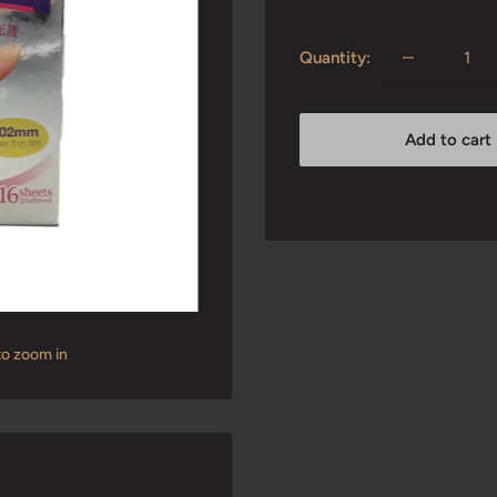
price
Quantity:
Add to cart
to zoom in