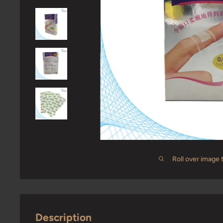
Roll over image 
Description