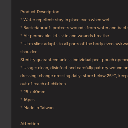
Product Description
* Water repellent: stay in place even when wet
* Bacteriaproof: protects wounds from water and bacte
* Air permeable: lets skin and wounds breathe
* Ultra slim: adapts to all parts of the body even awkw
shoulder
Sterility guaranteed unless individual peel-pouch ope
* Usage: clean, disinfect and carefully pat dry wound a
dressing; change dressing daily; store below 25℃, keep 
out of reach of children
* 25 x 40mm
* 16pcs
* Made in Taiwan
Attention