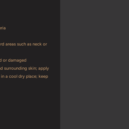
ria
ard areas such as neck or
ned or damaged
nd surrounding skin; apply
in a cool dry place; keep