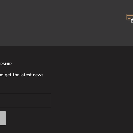
ERSHIP
nd get the latest news