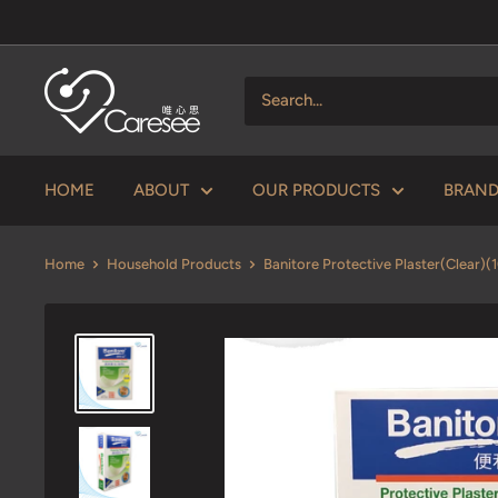
Skip
to
content
V
Caresee
Health
Limited
HOME
ABOUT
OUR PRODUCTS
BRAN
唯
心
Home
Household Products
Banitore Protective Plaster(Clear)(10
思
健
康
有
限
公
司