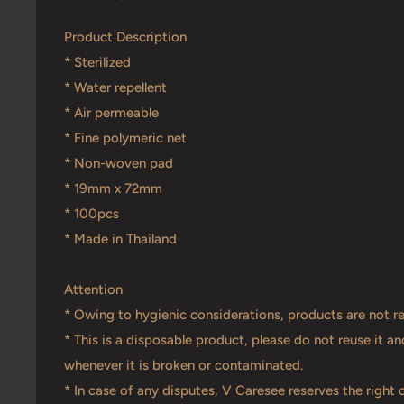
Product Description
* Sterilized
* Water repellent
* Air permeable
* Fine polymeric net
* Non-woven pad
* 19mm x 72mm
* 100pcs
* Made in Thailand
Attention
* Owing to hygienic considerations, products are not r
* This is a disposable product, please do not reuse it 
whenever it is broken or contaminated.
* In case of any disputes, V Caresee reserves the right o