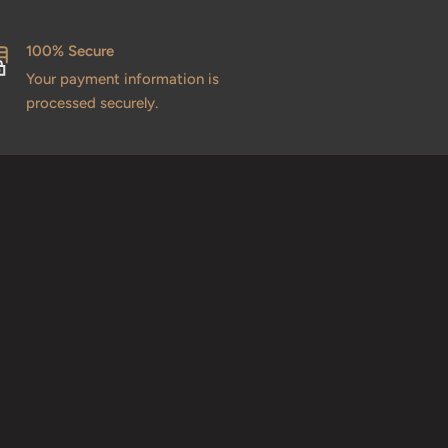
100% Secure
Your payment information is
processed securely.