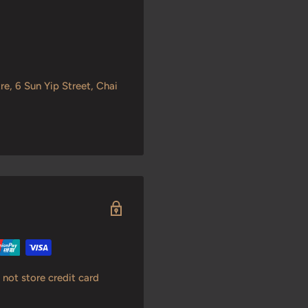
re, 6 Sun Yip Street, Chai
not store credit card