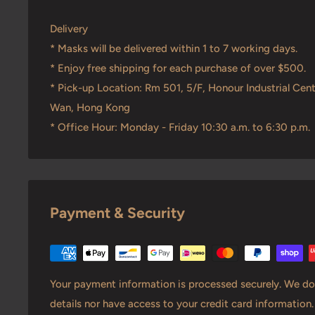
Delivery
* Masks will be delivered within 1 to 7 working days.
* Enjoy free shipping for each purchase of over $500.
* Pick-up Location: Rm 501, 5/F, Honour Industrial Cent
Wan, Hong Kong
* Office Hour: Monday - Friday 10:30 a.m. to 6:30 p.m.
Payment & Security
Your payment information is processed securely. We do 
details nor have access to your credit card information.