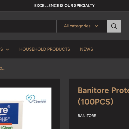
EXCELLENCE IS OUR SPECIALTY
All categories
DS
HOUSEHOLD PRODUCTS
NEWS
...
Banitore Prot
(100PCS)
BANITORE