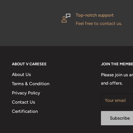
Top-notch support
Feel free to contact us.
ABOUT V CARESEE
JOIN THE MEMB
About Us
Please join us a
and offers.
Terms & Condition
Privacy Policy
Your email
Contact Us
Certification
Subscribe