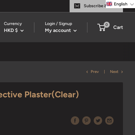
English
Subscribe & Save
Currency
Login / Signup
0
Cart
HKD $
My account
Prev
Next
ective Plaster(Clear)