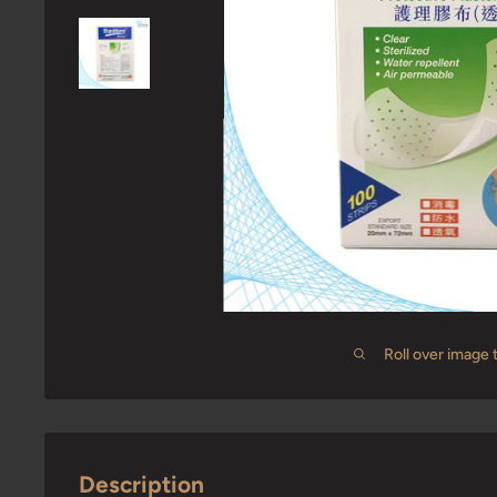
Roll over image 
Description