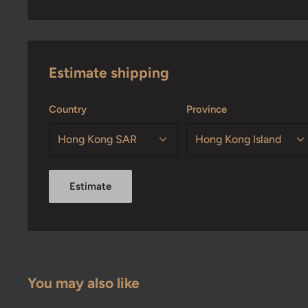
Estimate shipping
Country
Province
Estimate
You may also like