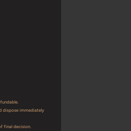
efundable.
and dispose immediately
f final decision.