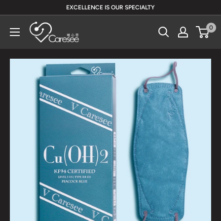
Skip
EXCELLENCE IS OUR SPECIALTY
to
V
0
content
Caresee
Health
Limited
唯
心
思
健
康
有
限
公
司