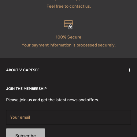
Feel free to contact us.
100% Secure
Your payment information is processed securely.
ABOUT V CARESEE
About Us
JOIN THE MEMBERSHIP
Terms & Condition
Privacy Policy
Please join us and get the latest news and offers.
Contact Us
Certification
Your email
Subscribe