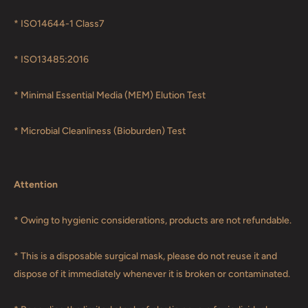
* ISO14644-1 Class7
* ISO13485:2016
* Minimal Essential Media (MEM) Elution Test
* Microbial Cleanliness (Bioburden) Test
Attention
* Owing to hygienic considerations, products are not refundable.
* This is a disposable surgical mask, please do not reuse it and
dispose of it immediately whenever it is broken or contaminated.