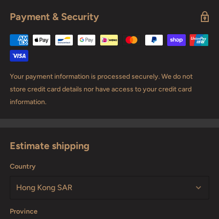
Payment & Security
Your payment information is processed securely. We do not
store credit card details nor have access to your credit card
information.
Estimate shipping
Country
Province