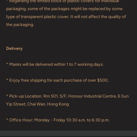
* Regarding the limited stock of plastic covers for individual
packaging, some of the packages might be replaced by some
type of transparent plastic cover. It will not affect the quality of
the packaging.
Delivery
* Masks will be delivered within 1 to 7 working days.
* Enjoy free shipping for each purchase of over $500.
* Pick-up Location: Rm 501, 5/F, Honour Industrial Centre, 6 Sun
Yip Street, Chai Wan, Hong Kong
* Office Hour: Monday - Friday 10:30 a.m. to 6:30 p.m.