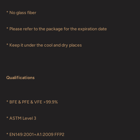
* No glass fiber
* Please refer to the package for the expiration date
* Keep it under the cool and dry places
Qualifications
* BFE & PFE & VFE >99.9%
* ASTM Level 3
* EN149:2001+A1:2009 FFP2