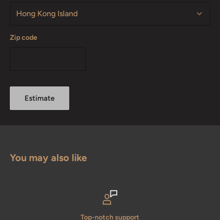
Zip code
Estimate
You may also like
Top-notch support