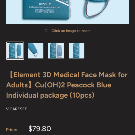
Click on image to zoom
【Element 3D Medical Face Mask for
Adults】Cu(OH)2 Peacock Blue
Individual package (10pcs)
V CARESEE
Sale
$79.80
Price: