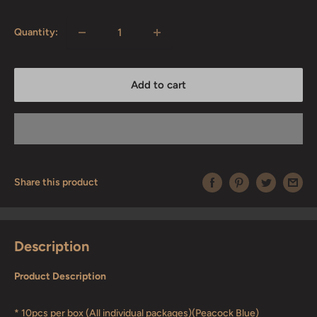
price
Quantity:
Add to cart
Share this product
Description
Product Description
* 10pcs per box (All individual packages)(Peacock Blue)