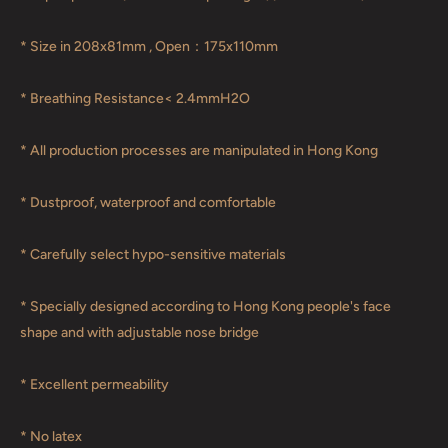
* Size in 208x81mm , Open：175x110mm
* Breathing Resistance< 2.4mmH2O
* All production processes are manipulated in Hong Kong
* Dustproof, waterproof and comfortable
* Carefully select hypo-sensitive materials
* Specially designed according to Hong Kong people's face
shape and with adjustable nose bridge
* Excellent permeability
* No latex