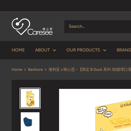
Skip
to
content
V
Caresee
Health
Limited
HOME
ABOUT
OUR PRODUCTS
BRAN
唯
心
Home
Banitore
便利妥 x 唯心思 - 【限定 B Duck 系列 3D護理口罩 
思
健
康
有
限
公
司