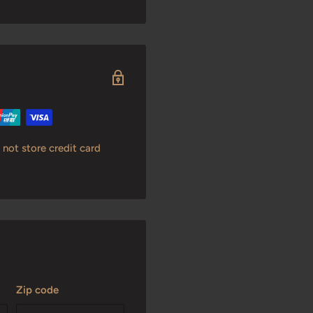
not store credit card
Zip code