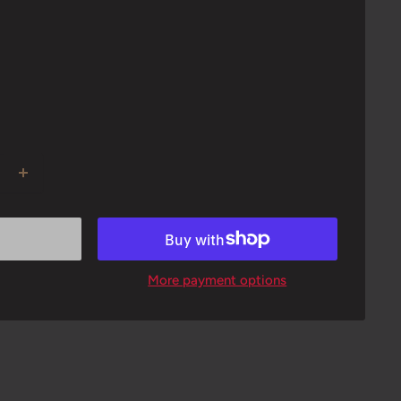
More payment options