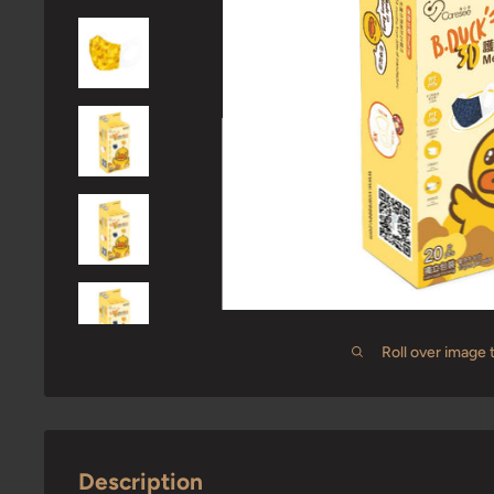
Roll over image 
Description