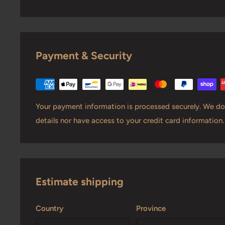
Payment & Security
Your payment information is processed securely. We do 
details nor have access to your credit card information.
Estimate shipping
Country
Province