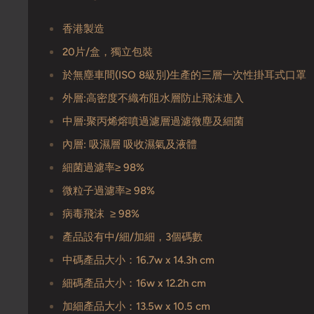
香港製造
20片/盒，獨立包裝
於無塵車間(ISO 8級別)生產的三層一次性掛耳式口罩
外層:高密度不織布阻水層防止飛沫進入
中層:聚丙烯熔噴過濾層過濾微塵及細菌
內層: 吸濕層 吸收濕氣及液體
細菌過濾率≥ 98%
微粒子過濾率≥ 98%
病毒飛沫 ≥ 98%
產品設有中/細/加細，3個碼數
中碼產品大小：16.7w x 14.3h cm
細碼產品大小：16w x 12.2h cm
加細產品大小：13.5w x 10.5 cm