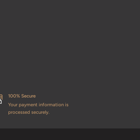
100% Secure
Your payment information is
processed securely.