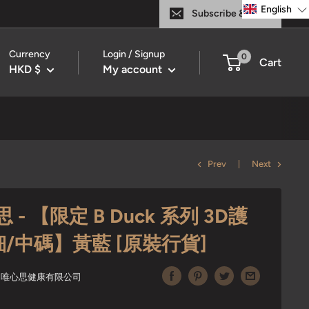
English
Subscribe & Save
Currency
Login / Signup
0
Cart
HKD $
My account
Prev
Next
 - 【限定 B Duck 系列 3D護
細/中碼】黃藍 [原裝行貨]
ITED 唯心思健康有限公司