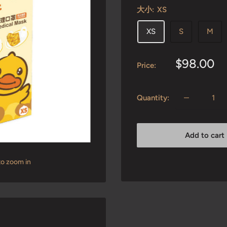
大小:
XS
XS
S
M
Sale
$98.00
Price:
price
Quantity:
Add to cart
to zoom in