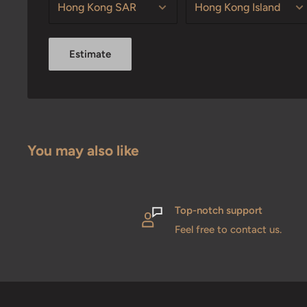
Estimate
You may also like
Top-notch support
Feel free to contact us.