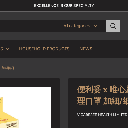
EXCELLENCE IS OUR SPECIALTY
All categories
DS
HOUSEHOLD PRODUCTS
NEWS
加細/細...
便利妥 x 唯心思
理口罩 加細/
V CARESEE HEALTH LIM