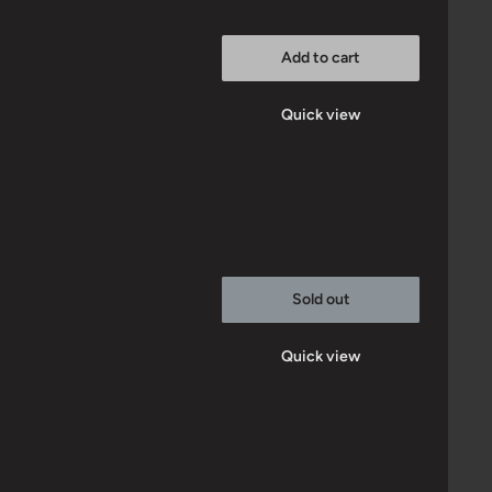
Add to cart
Quick view
Sold out
Quick view