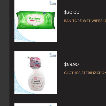
Sale
$30.00
price
BANITORE WET WIPES (
Sale
$59.90
price
CLOTHES STERILIZATIO