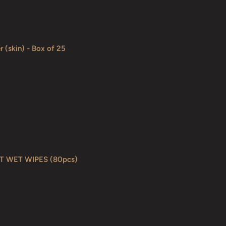
r (skin) - Box of 25
T WET WIPES (80pcs)