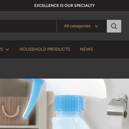
EXCELLENCE IS OUR SPECIALTY
All categories
DS
HOUSEHOLD PRODUCTS
NEWS