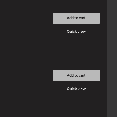
Add to cart
Quick view
Add to cart
Quick view