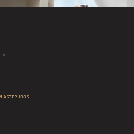
PLASTER 100S