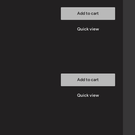
Add to cart
Quick view
Add to cart
Quick view