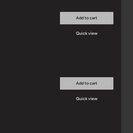
Add to cart
Quick view
Add to cart
Quick view