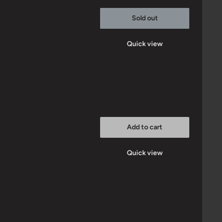
Sold out
Quick view
Add to cart
Quick view