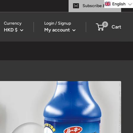
English
Subscribe & Save
Currency
Login / Signup
0
Cart
HKD $
My account