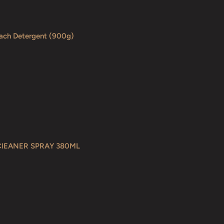
each Detergent (900g)
ClEANER SPRAY 380ML