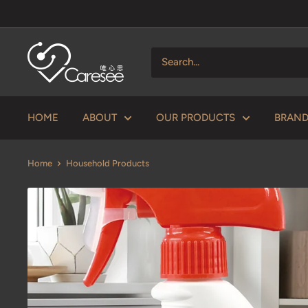
Skip
to
content
V
Caresee
Health
Limited
HOME
ABOUT
OUR PRODUCTS
BRAN
唯
心
Home
Household Products
思
健
康
有
限
公
司