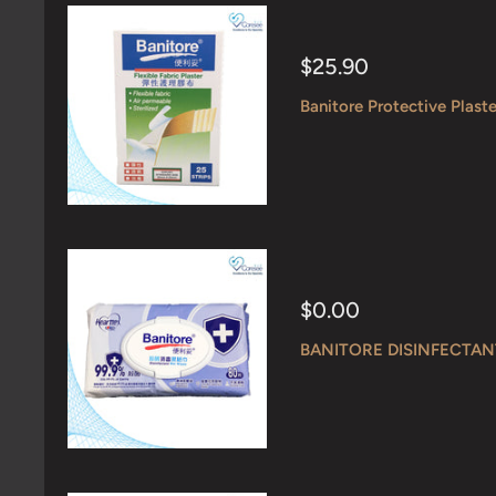
Sale
$25.90
price
Banitore Protective Plaste
Sale
$0.00
price
BANITORE DISINFECTAN