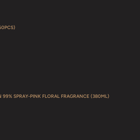
60PCS)
N 99% SPRAY-PINK FLORAL FRAGRANCE (380ML)