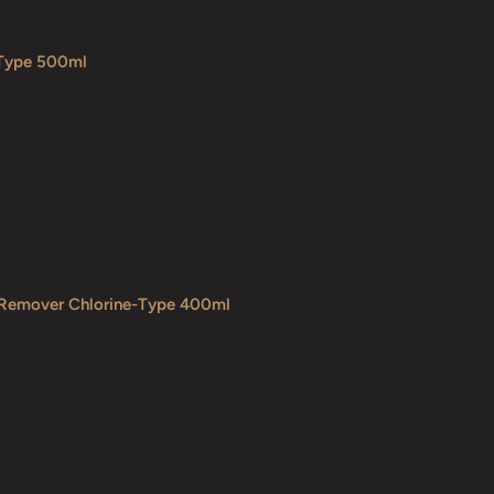
 Type 500ml
 Remover Chlorine-Type 400ml