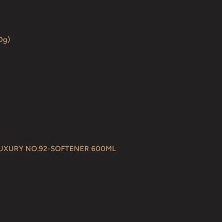
0g)
LUXURY NO.92-SOFTENER 600ML