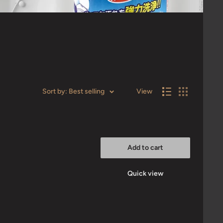
Sort by: Best selling
View
Add to cart
Quick view