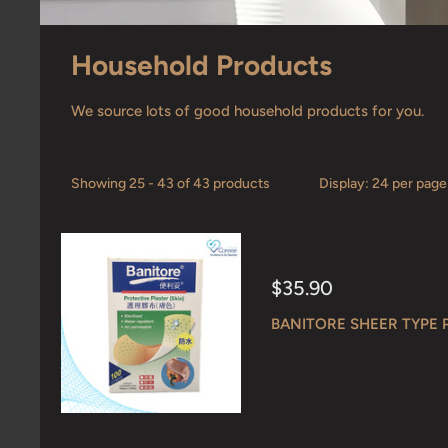
Household Products
We source lots of good household products for you.
Showing 25 - 43 of 43 products
Display: 24 per page
Sale
$35.90
price
BANITORE SHEER TYPE 