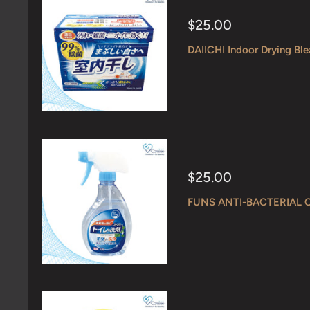
Sale
$25.00
price
DAIICHI Indoor Drying Bl
Sale
$25.00
price
FUNS ANTI-BACTERIAL 