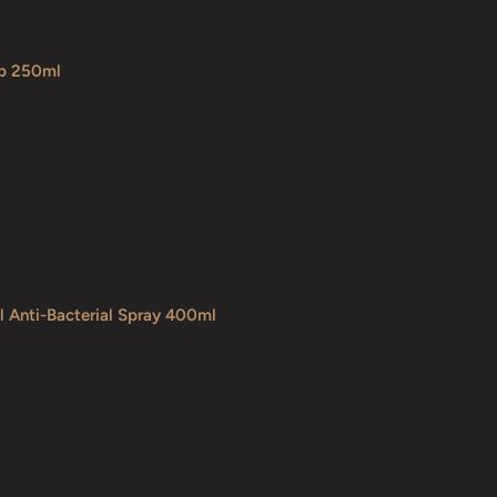
ap 250ml
l Anti-Bacterial Spray 400ml