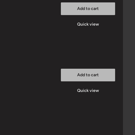
Add to cart
Quick view
Add to cart
Quick view