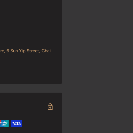
re, 6 Sun Yip Street, Chai