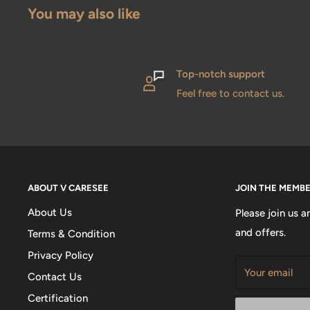
You may also like
Top-notch support
Feel free to contact us.
ABOUT V CARESEE
JOIN THE MEMB
About Us
Please join us a
and offers.
Terms & Condition
Privacy Policy
Your email
Contact Us
Certification