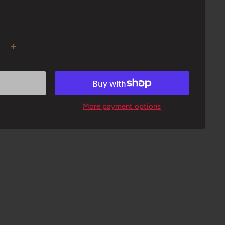
More payment options