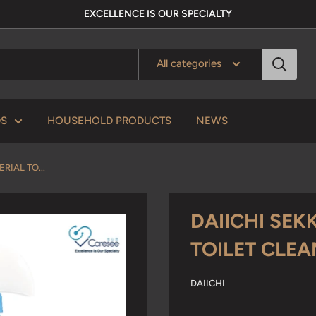
EXCELLENCE IS OUR SPECIALTY
All categories
DS
HOUSEHOLD PRODUCTS
NEWS
RIAL TO...
DAIICHI SEK
TOILET CLE
DAIICHI