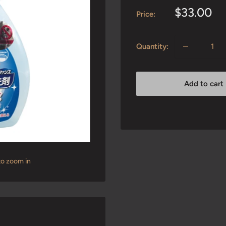
Sale
$33.00
Price:
price
Quantity:
Add to cart
to zoom in