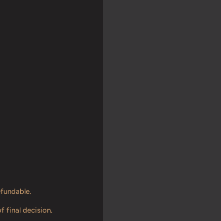
efundable.
f final decision.