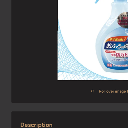
Roll over image 
Description