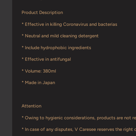
Product Description
* Effective in killing Coronavirus and bacterias
* Neutral and mild cleaning detergent
* Include hydrophobic ingredients
* Effective in antifungal
* Volume: 380ml
* Made in Japan
Attention
* Owing to hygienic considerations, products are not r
* In case of any disputes, V Caresee reserves the right o