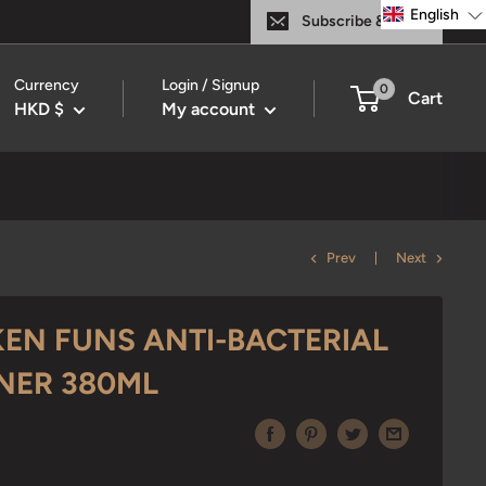
English
Subscribe & Save
Currency
Login / Signup
0
Cart
HKD $
My account
Prev
Next
KEN FUNS ANTI-BACTERIAL
ANER 380ML