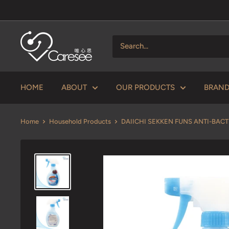
Skip
to
content
V
Caresee
Health
Limited
HOME
ABOUT
OUR PRODUCTS
BRAN
唯
心
Home
Household Products
DAIICHI SEKKEN FUNS ANTI-BACTE
思
健
康
有
限
公
司