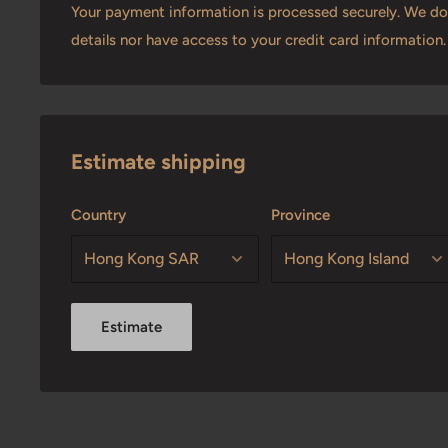
Your payment information is processed securely. We do 
details nor have access to your credit card information.
Estimate shipping
Country
Province
Estimate