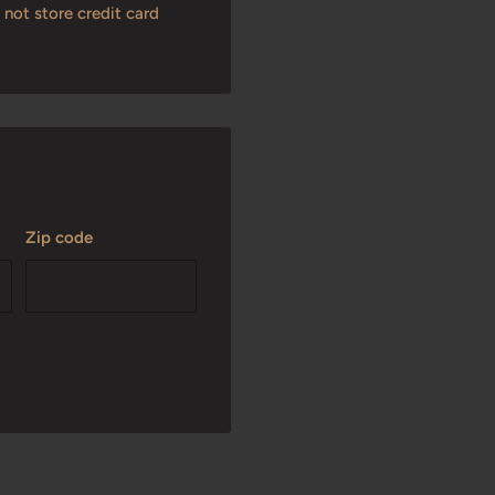
not store credit card
Zip code