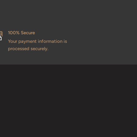
100% Secure
Your payment information is
processed securely.