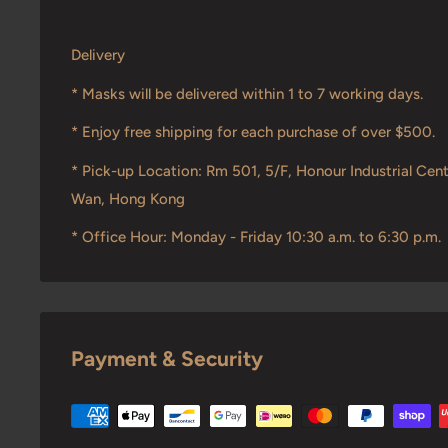
Delivery
* Masks will be delivered within 1 to 7 working days.
* Enjoy free shipping for each purchase of over $500.
* Pick-up Location: Rm 501, 5/F, Honour Industrial Cent
Wan, Hong Kong
* Office Hour: Monday - Friday 10:30 a.m. to 6:30 p.m.
Payment & Security