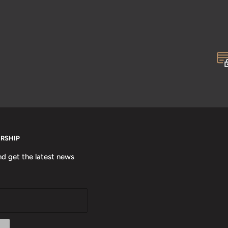
ERSHIP
nd get the latest news