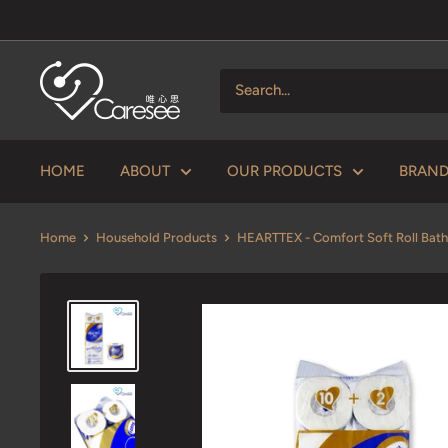
Skip
to
content
V
Caresee
Health
Limited
HOME
ABOUT
OUR PRODUCTS
BRAN
唯
心
Home
Household Products
HEARTTEX - Comfort Soft Roll Bath
思
健
康
有
限
公
司