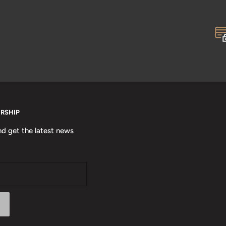
ERSHIP
nd get the latest news