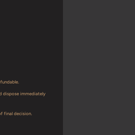
efundable.
and dispose immediately
f final decision.