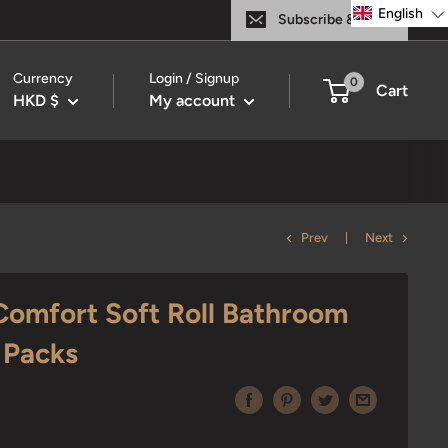
English
Subscribe & Save
Currency
Login / Signup
0
Cart
HKD $
My account
Prev
Next
omfort Soft Roll Bathroom
1 Packs