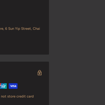
re, 6 Sun Yip Street, Chai
not store credit card