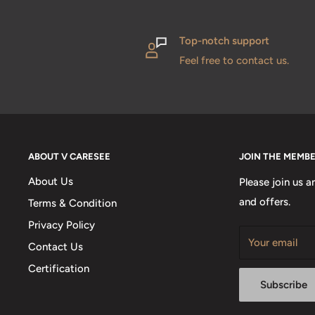
Top-notch support
Feel free to contact us.
ABOUT V CARESEE
JOIN THE MEMB
About Us
Please join us a
and offers.
Terms & Condition
Privacy Policy
Your email
Contact Us
Certification
Subscribe