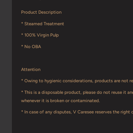
Product Description
* Steamed Treatment
* 100% Virgin Pulp
* No OBA
Attention
* Owing to hygienic considerations, products are not r
* This is a disposable product, please do not reuse it 
whenever it is broken or contaminated.
* In case of any disputes, V Caresee reserves the right o