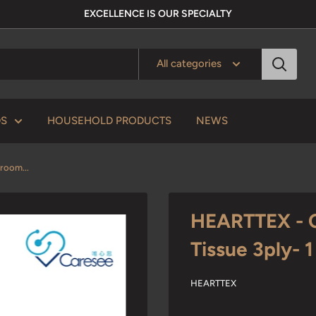
EXCELLENCE IS OUR SPECIALTY
All categories
DS
HOUSEHOLD PRODUCTS
NEWS
room...
HEARTTEX - C
Tissue 3ply- 
HEARTTEX