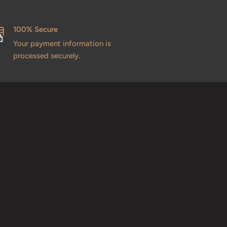
100% Secure
Your payment information is
processed securely.