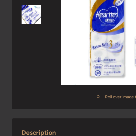
Roll over image 
Description