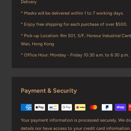
Delivery
* Masks will be delivered within 1 to 7 working days.
* Enjoy free shipping for each purchase of over $500.
* Pick-up Location: Rm 501, 5/F, Honour Industrial Cent
Wan, Hong Kong
* Office Hour: Monday - Friday 10:30 a.m. to 6:30 p.m.
Payment & Security
Your payment information is processed securely. We do 
details nor have access to your credit card information.