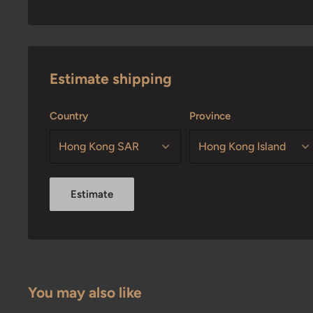
Estimate shipping
Country
Province
Estimate
You may also like