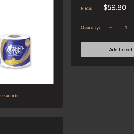
Sale
$59.80
Price:
price
Quantity:
Add to cart
to zoom in